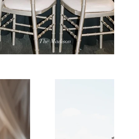
The Madison