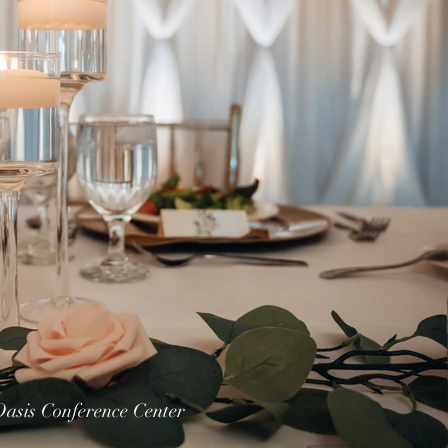
Oasis Conference Center