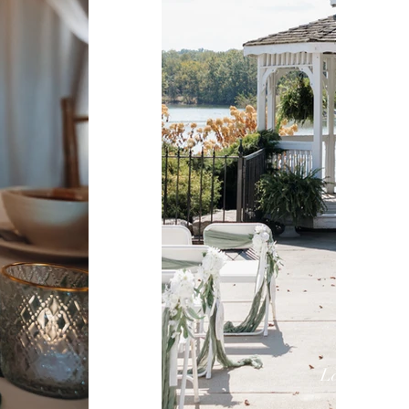
Lake Lynds