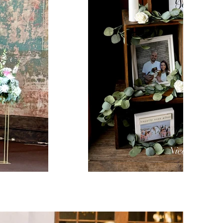
Niederman F