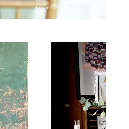
Cooper Creek