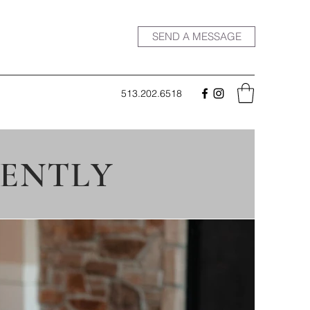
SEND A MESSAGE
513.202.6518
CENTLY