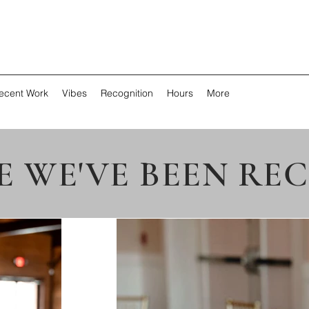
ecent Work
Vibes
Recognition
Hours
More
 WE'VE BEEN RE