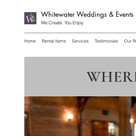
Whitewater Weddings & Events
We Create. You Enjoy.
Home
Rental Items
Services
Testimonials
Our R
WHERE