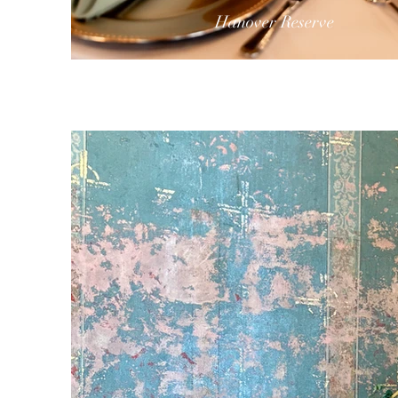
Hanover Reserve