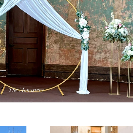
The Monastery