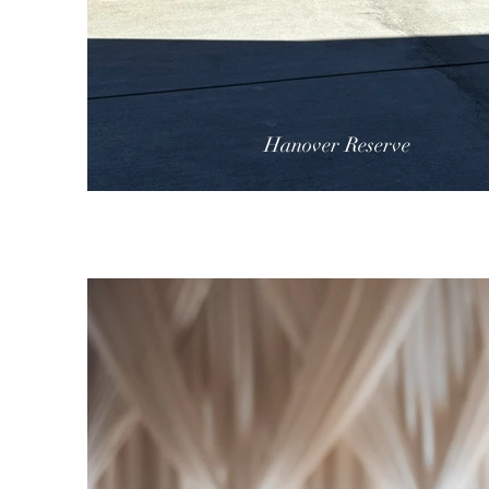
Hanover Reserve