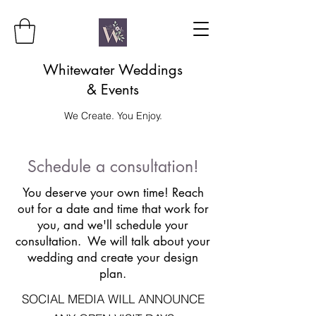
Whitewater Weddings
& Events
We Create. You Enjoy.
Schedule a consultation!
You deserve your own time! Reach
out for a date and time that work for
you, and we'll schedule your
consultation. We will talk about your
wedding and create your design
plan.
SOCIAL MEDIA WILL ANNOUNCE