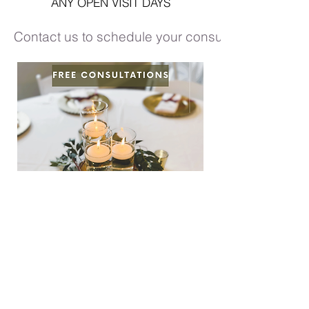
ANY OPEN VISIT DAYS
Contact us to schedule your consultation!
©2021 by Whitewater Wedding &
Events created with Wix.com