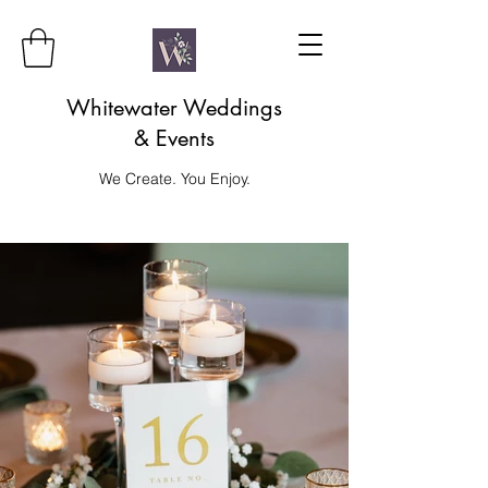
Whitewater Weddings
& Events
We Create. You Enjoy.