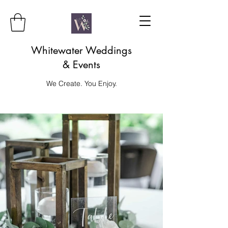
Whitewater Weddings
& Events
We Create. You Enjoy.