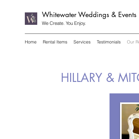
Whitewater Weddings & Events
We Create. You Enjoy.
Home
Rental Items
Services
Testimonials
Our R
HILLARY & MI