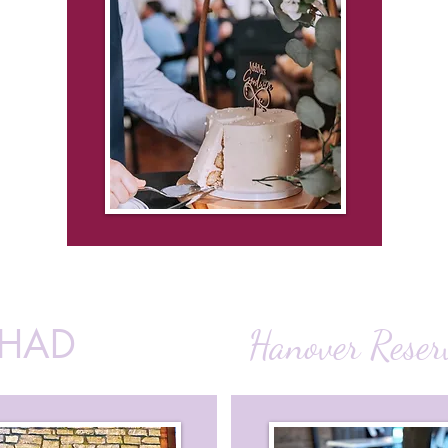
CHAD
Hanover Reser