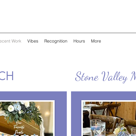
ecent Work
Vibes
Recognition
Hours
More
TCH
Stone Valley