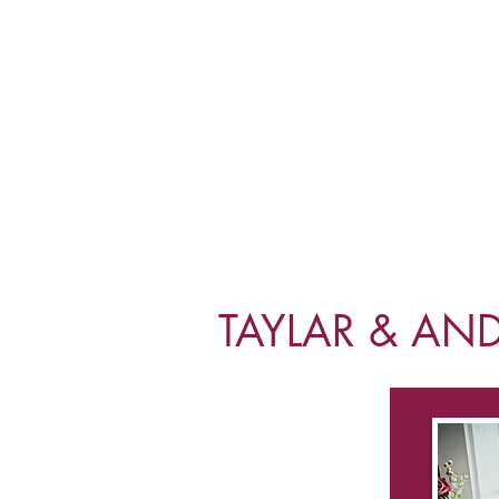
TAYLAR & AN