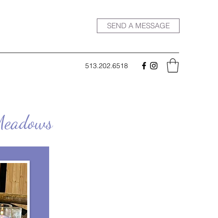
SEND A MESSAGE
513.202.6518
 Meadows