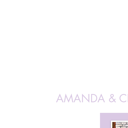
AMANDA & 