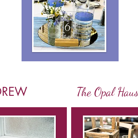
DREW
The Opal Hau