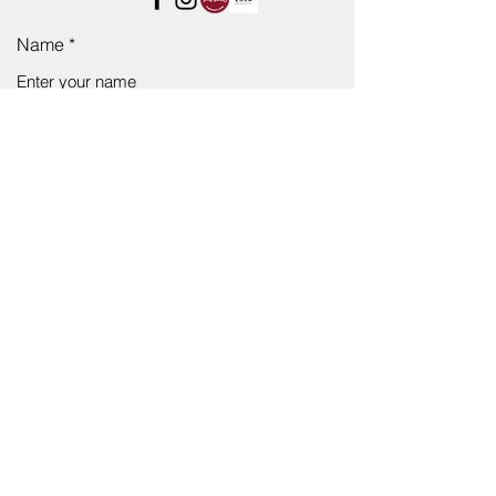
Name
Email
Subject
Message
Submit