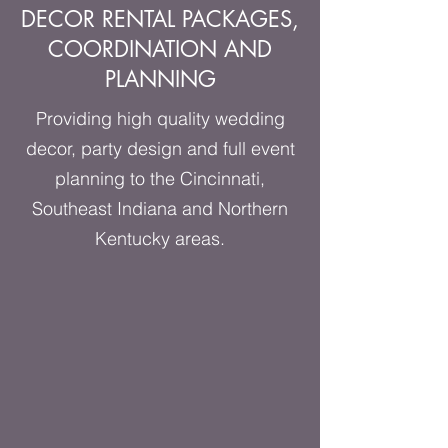
DECOR RENTAL PACKAGES,
COORDINATION AND
PLANNING
Providing high quality wedding
decor, party design and full event
planning to the Cincinnati,
Southeast Indiana and Northern
Kentucky areas.