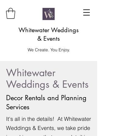
Whitewater Weddings
& Events
We Create. You Enjoy.
Whitewater
Weddings & Events
Decor Rentals and Planning
Services
It's all in the details! At Whitewater
Weddings & Events, we take pride