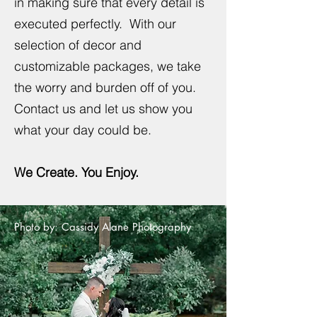
in making sure that every detail is
executed perfectly. With our
selection of decor and
customizable packages, we take
the worry and burden off of you.
Contact us and let us show you
what your day could be.
We Create. You Enjoy.
Photo by: Cassidy Alane Photography