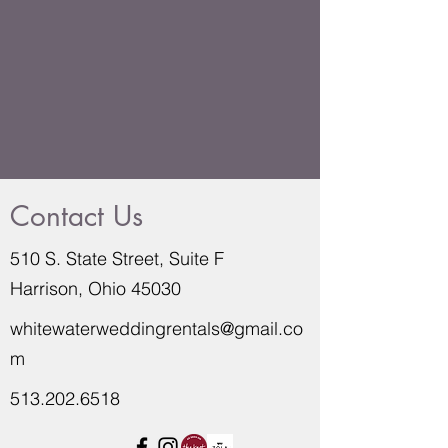
Contact Us
510 S. State Street, Suite F
Harrison, Ohio 45030
whitewaterweddingrentals@gmail.co
m
513.202.6518